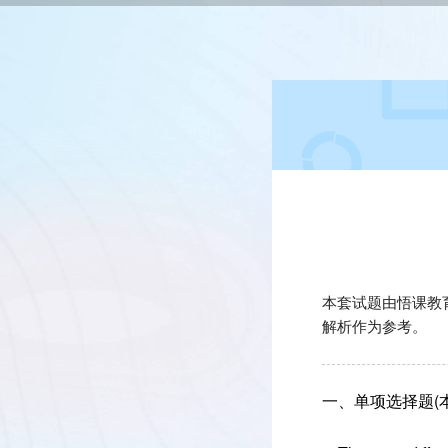
本套试题由悟课教
解析作为参考。
一、单项选择题(本