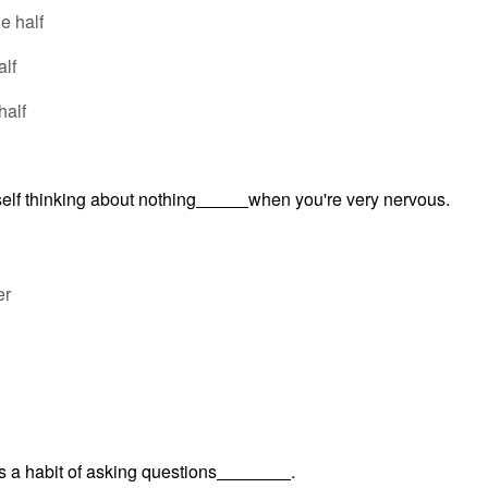
he half
alf
half
self thinking about nothing
when you're very nervous.
er
s a habit of asking questions
.