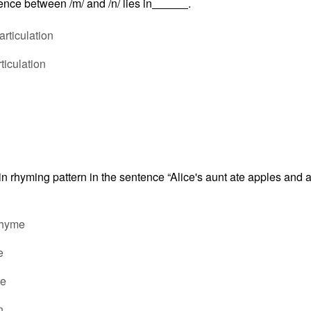
ence between /m/ and /n/ lies in
.
rticulation
rticulation
in rhyming pattern in the sentence “Alice's aunt ate apples and
rhyme
e
ce
n