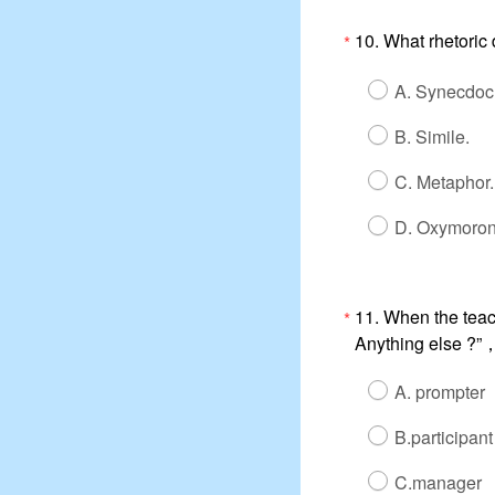
10. What rhetoric
*
A. Synecdoc
B. Simile.
C. Metaphor.
D. Oxymoron
11. When the teac
*
Anything else ?”，e
A. prompter
B.participant
C.manager