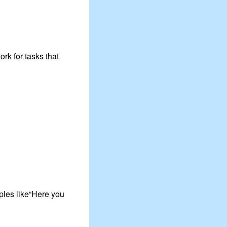
rk for tasks that
ples like“Here you