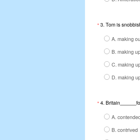
3. Tom is snobbis
*
A. making out
B. making u
C. making up
D. making up
4. Britain
f
*
A. contende
B. contrived