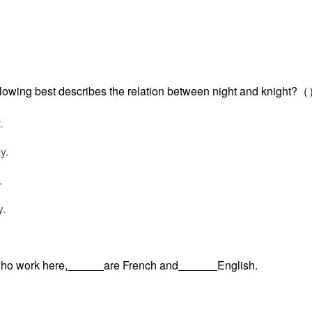
ollowing best describes the relation between night and knight?
.
y.
.
.
who work here,
are French and
English.