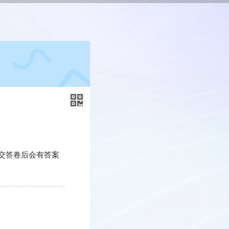
交答卷后会有答案