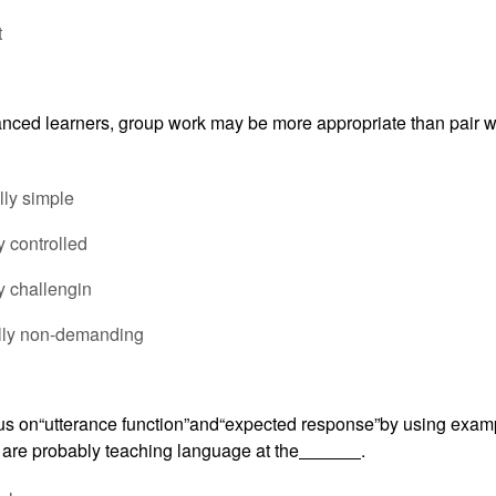
t
nced learners, group work may be more appropriate than pair wo
ally simple
ly controlled
y challengin
ally non-demanding
s on“utterance function”and“expected response”by using exam
 are probably teaching language at the
.