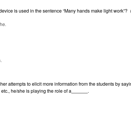
 device is used in the sentence “Many hands make light work”
he.
.
her attempts to elicit more information from the students by say
tc., he/she is playing the role of a
.