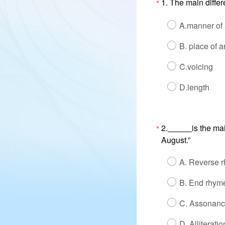
1. The main differ
*
A.manner of a
B. place of a
C.voicing
D.length
2.
is the ma
*
August.”
A. Reverse 
B. End rhym
C. Assonan
D. Alliteratio