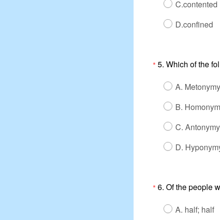
C.contented
D.confined
5. Which of the f
*
A. Metonymy
B. Homonym
C. Antonymy
D. Hyponymy
6. Of the people 
*
A. half; half