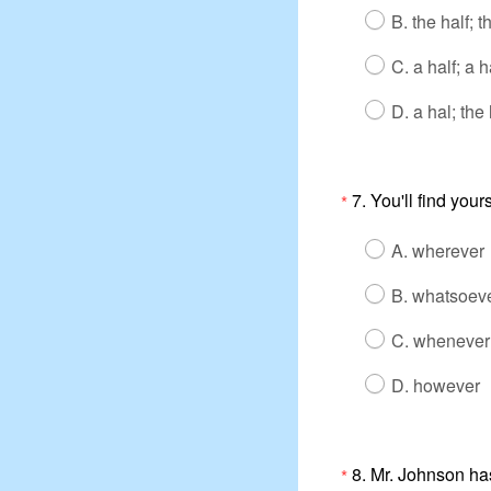
B. the half; t
C. a half; a h
D. a hal; the 
7. You'll find your
*
A. wherever
B. whatsoev
C. whenever
D. however
8. Mr. Johnson ha
*