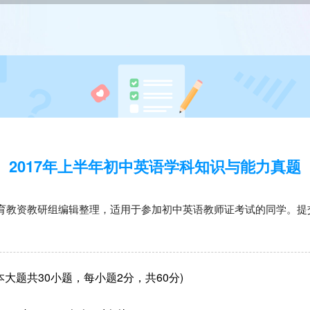
2017年上半年初中英语学科知识与能力真题
育教资教研组编辑整理，适用于参加初中英语教师证考试的同学。提
大题共30小题，每小题2分，共60分)