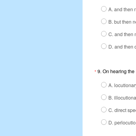
A. and then n
B. but then n
C. and then n
D. and then 
9. On hearing the u
*
A. locutionar
B. illocutiona
C. direct spe
D. perlocutio