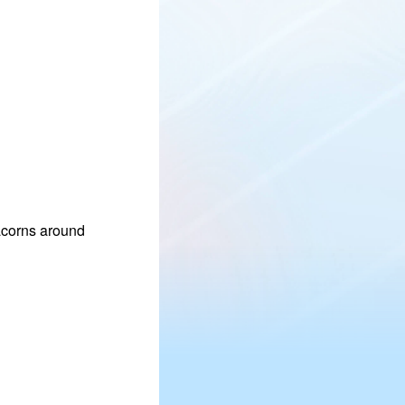
 acorns around