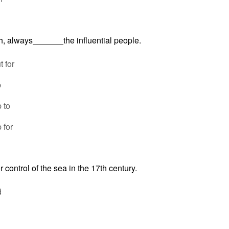
h, always
the influential people.
 for
p
 to
 for
or control of the sea in the 17th century.
d