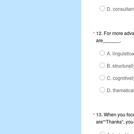
D. consultan
12. For more adva
*
are
.
A. linguistic
B. structural
C. cognitivel
D. thematic
13. When you focu
*
are”“Thanks”, you