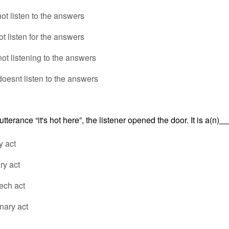
ot listen to the answers
ot listen for the answers
ot listening to the answers
doesnt listen to the answers
tterance “it's hot here”, the listener opened the door. It is a(n)
y act
ry act
ech act
nary act