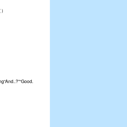
?（）
ing“And..?”“Good.