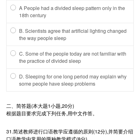
A People had a divided sleep pattern only in the
18th century
B. Scientists agree that artificial lighting changed
the way people sleep
C. Some of the people today are not familiar with
the practice of divided sleep
D. Sleeping for one long period may explain why
some people have sleep problems
二、简答题(本大题1小题,20分)
根据题目要求完成下列任务,用中文作答。
31.简述教师进行口语教学应遵循的原则(12分),并简要介绍
口语教学中常用的两种教学模式(8分)