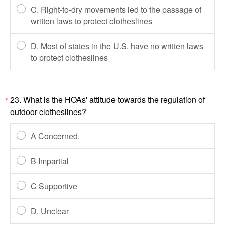
C. Right-to-dry movements led to the passage of
written laws to protect clotheslines
D. Most of states in the U.S. have no written laws
to protect clotheslines
23. What is the HOAs' attitude towards the regulation of
*
outdoor clotheslines?
A Concerned.
B Impartial
C Supportive
D. Unclear