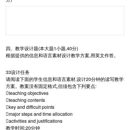
四、教学设计题(本大题1小题,40分)
根据提供的信息和语言素材设计教学方案,用英文作答。
33设计任务
请阅读下面的学生信息和语言素材,设计20分钟的读写教学
方案。教案没有固定格式,但须包含下列要点:
teaching objectives
teaching contents
key and difficult points
major steps and time allocation
activities and justifications
教学时间:20分钟