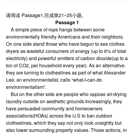
请阅读 Passage1,完成第21~25小题。
Passage 1
A simple piece of rope hangs between some
environmentally friendly Americans and their neighbors.
On one side stand those who have begun to see clothes
dryers as wasteful consumers of energy (up to 6% of total
electricity) and powerful emitters of carbon dioxide(up to a
ton of CO2, per household every year). As an alternative.
they are turning to clotheslines as part of what Alexander
Lee, an environmentalist, calls “what-I-can-do
environmentalism”.
But on the other side are people who oppose air-drying
laundry outside on aesthetic grounds.Increasingly, they
have persuaded community and homeowners
associations(HOAs) across the U.S to ban outdoor
clotheslines, which they say not only look unsightly but
also lower surrounding property values. Those actions, in