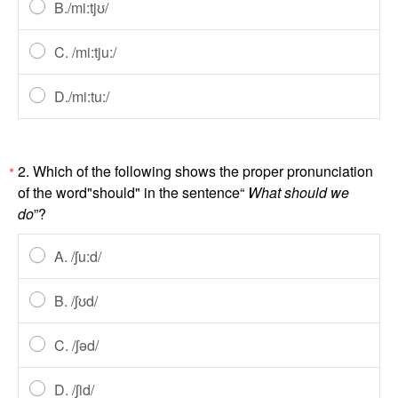
B./mi:tjʊ/
C. /mi:tju:/
D./mi:tu:/
2. Which of the following shows the proper pronunciation
*
of the word"should" in the sentence“
What should we
do
”?
A. /ʃu:d/
B. /ʃʊd/
C. /ʃəd/
D. /ʃid/