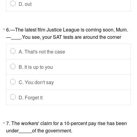
D. out
6.—The latest film Justice League is coming soon, Mum.
*
—
.You see, your SAT tests are around the corner
A. That's not the case
B. It is up to you
C. You don't say
D. Forget it
7. The workers' claim for a 10-percent pay rise has been
*
under
of the government.