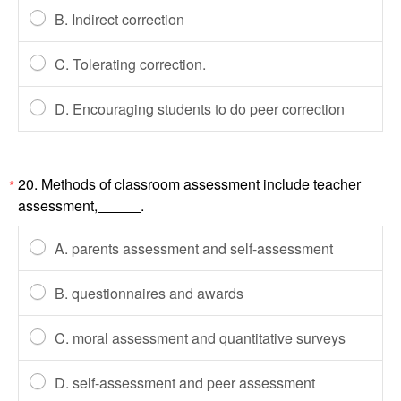
B. Indirect correction
C. Tolerating correction.
D. Encouraging students to do peer correction
20. Methods of classroom assessment include teacher
*
assessment,
.
A. parents assessment and self-assessment
B. questionnaires and awards
C. moral assessment and quantitative surveys
D. self-assessment and peer assessment