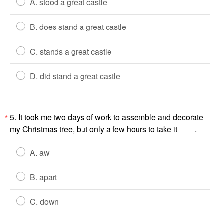
A. stood a great castle
B. does stand a great castle
C. stands a great castle
D. did stand a great castle
5. It took me two days of work to assemble and decorate
*
my Christmas tree, but only a few hours to take it
.
A. aw
B. apart
C. down