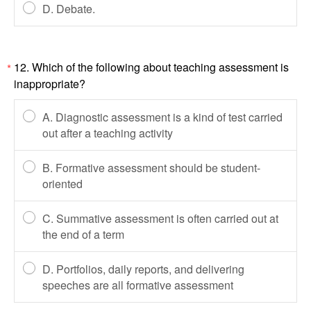
D. Debate.
12. Which of the following about teaching assessment is
*
inappropriate?
A. Diagnostic assessment is a kind of test carried
out after a teaching activity
B. Formative assessment should be student-
oriented
C. Summative assessment is often carried out at
the end of a term
D. Portfolios, daily reports, and delivering
speeches are all formative assessment