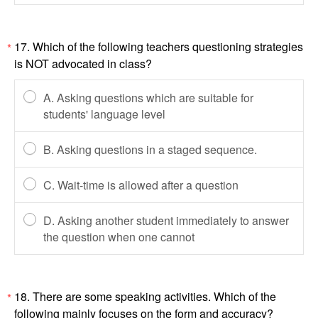
17. Which of the following teachers questioning strategies
*
is NOT advocated in class?
A. Asking questions which are suitable for
students' language level
B. Asking questions in a staged sequence.
C. Wait-time is allowed after a question
D. Asking another student immediately to answer
the question when one cannot
18. There are some speaking activities. Which of the
*
following mainly focuses on the form and accuracy?