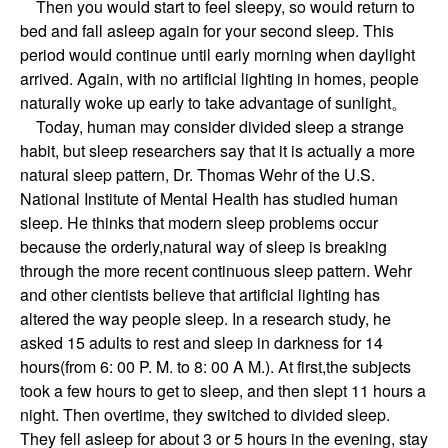
Then you would start to feel sleepy, so would return to
bed and fall asleep again for your second sleep. This
period would continue until early morning when daylight
arrived. Again, with no artificial lighting in homes, people
naturally woke up early to take advantage of sunlight。
Today, human may consider divided sleep a strange
habit, but sleep researchers say that it is actually a more
natural sleep pattern, Dr. Thomas Wehr of the U.S.
National Institute of Mental Health has studied human
sleep. He thinks that modern sleep problems occur
because the orderly,natural way of sleep is breaking
through the more recent continuous sleep pattern. Wehr
and other cientists believe that artificial lighting has
altered the way people sleep. In a research study, he
asked 15 adults to rest and sleep in darkness for 14
hours(from 6: 00 P. M. to 8: 00 A M.). At first,the subjects
took a few hours to get to sleep, and then slept 11 hours a
night. Then overtime, they switched to divided sleep.
They fell asleep for about 3 or 5 hours in the evening, stay