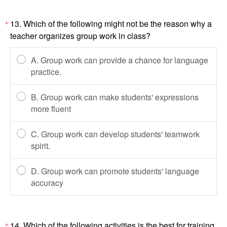
13. Which of the following might not be the reason why a
*
teacher organizes group work in class?
A. Group work can provide a chance for language
practice.
B. Group work can make students' expressions
more fluent
C. Group work can develop students' teamwork
spirit.
D. Group work can promote students' language
accuracy
14. Which of the following activities is the best for training
*