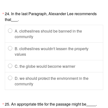
24. In the last Paragraph, Alexander Lee recommends
*
that
.
A. clotheslines should be banned in the
community
B. clotheslines wouldn't lessen the property
values
C. the globe would become warmer
D. we should protect the environment in the
community
25. An appropriate title for the passage might be
.
*