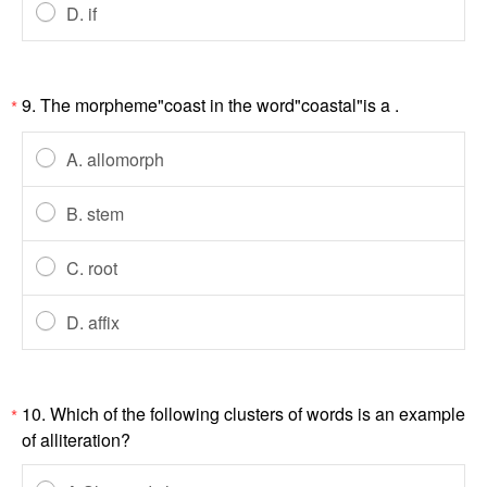
D. if
9. The morpheme"coast in the word"coastal"is a .
*
A. allomorph
B. stem
C. root
D. affix
10. Which of the following clusters of words is an example
*
of alliteration?