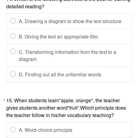
detailed reading?
A. Drawing a diagram to show the text structure
B. Giving the text an appropriate title.
C. Transforming information from the text to a
diagram
D. Finding out all the unfamiliar words
15. When students learn"apple, orange", the teacher
*
gives students another word"fruit”.Which principle does
the teacher follow in his/her vocabulary teaching?
A. Word-choice principle