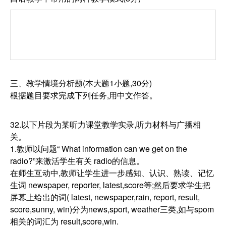
三、教学情境分析题(本大题1小题,30分)
根据题目要求完成下列任务,用中文作答。
32.以下片段为某听力课堂教学实录,听力材料与广播相
关。
1.教师以问题“ What information can we get on the
radio?”来激活学生有关 radio的信息。
在师生互动中,教师让学生进一步感知、认识、熟读、记忆
生词 newspaper, reporter, latest,score等;然后要求学生把
屏幕上给出的词( latest, newspaper,rain, report, result,
score,sunny, win)分为news,sport, weather三类,如与spom
相关的词汇为 result,score,win.