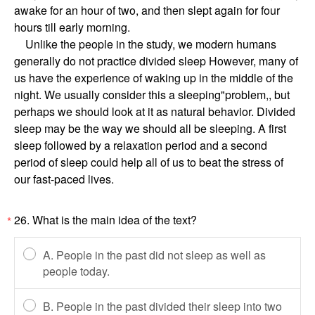
awake for an hour of two, and then slept again for four
hours till early morning.
Unlike the people in the study, we modern humans
generally do not practice divided sleep However, many of
us have the experience of waking up in the middle of the
night. We usually consider this a sleeping"problem,, but
perhaps we should look at it as natural behavior. Divided
sleep may be the way we should all be sleeping. A first
sleep followed by a relaxation period and a second
period of sleep could help all of us to beat the stress of
our fast-paced lives.
26. What is the main idea of the text?
*
A. People in the past did not sleep as well as
people today.
B. People in the past divided their sleep into two