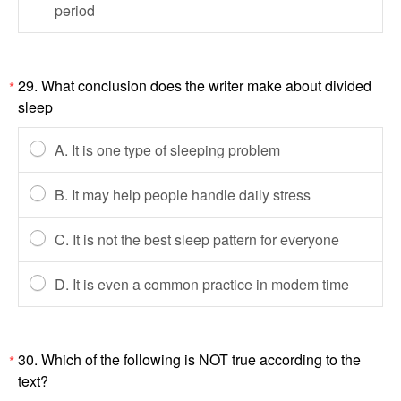
period
29. What conclusion does the writer make about divided
*
sleep
A. It is one type of sleeping problem
B. It may help people handle daily stress
C. It is not the best sleep pattern for everyone
D. It is even a common practice in modem time
30. Which of the following is NOT true according to the
*
text?