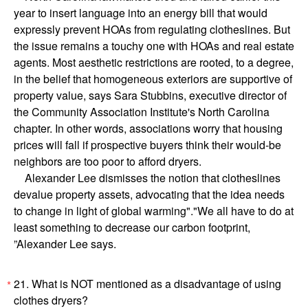
year to insert language into an energy bill that would
expressly prevent HOAs from regulating clotheslines. But
the issue remains a touchy one with HOAs and real estate
agents. Most aesthetic restrictions are rooted, to a degree,
in the belief that homogeneous exteriors are supportive of
property value, says Sara Stubbins, executive director of
the Community Association Institute's North Carolina
chapter. In other words, associations worry that housing
prices will fall if prospective buyers think their would-be
neighbors are too poor to afford dryers.
Alexander Lee dismisses the notion that clotheslines
devalue property assets, advocating that the idea needs
to change in light of global warming"."We all have to do at
least something to decrease our carbon footprint,
”Alexander Lee says.
21. What is NOT mentioned as a disadvantage of using
*
clothes dryers?