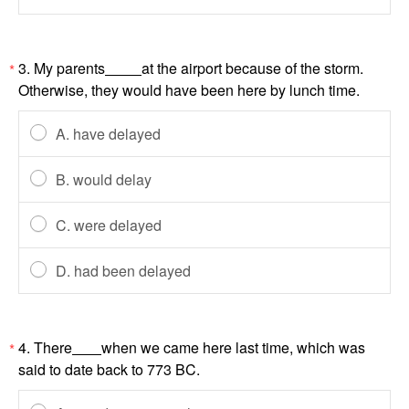
3. My parents
at the airport because of the storm.
*
Otherwise, they would have been here by lunch time.
A. have delayed
B. would delay
C. were delayed
D. had been delayed
4. There
when we came here last time, which was
*
said to date back to 773 BC.