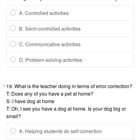
A. Controlled activities
B. Semi-controlled activities
C. Communicative activities
D. Problem-solving activities
19. What is the teacher doing in terms of error correction?
*
T: Does any of you have a pet at home?
S: I have dog at home
T: Oh, I see you have a dog at home. Is your dog big or
small?
A. Helping students do self-correction