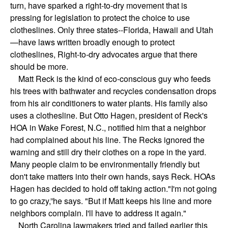
turn, have sparked a right-to-dry movement that is
pressing for legislation to protect the choice to use
clotheslines. Only three states--Florida, Hawaii and Utah
—have laws written broadly enough to protect
clotheslines, Right-to-dry advocates argue that there
should be more.
Matt Reck is the kind of eco-conscious guy who feeds
his trees with bathwater and recycles condensation drops
from his air conditioners to water plants. His family also
uses a clothesline. But Otto Hagen, president of Reck's
HOA in Wake Forest, N.C., notified him that a neighbor
had complained about his line. The Recks ignored the
warning and still dry their clothes on a rope in the yard.
Many people claim to be environmentally friendly but
don't take matters into their own hands, says Reck. HOAs
Hagen has decided to hold off taking action."I'm not going
to go crazy,”he says. "But if Matt keeps his line and more
neighbors complain. I'll have to address it again."
North Carolina lawmakers tried and failed earlier this