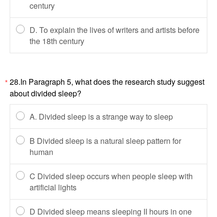
century
D. To explain the lives of writers and artists before
the 18th century
28.In Paragraph 5, what does the research study suggest
*
about divided sleep?
A. Divided sleep is a strange way to sleep
B Divided sleep is a natural sleep pattern for
human
C Divided sleep occurs when people sleep with
artificial lights
D Divided sleep means sleeping II hours in one