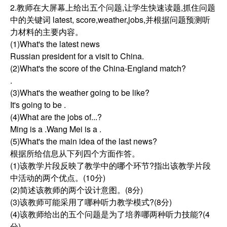
2.教师在大屏幕上给出五个问题,让学生快速读题,抓住问题
中的关键词 latest, score,weather,jobs,并根据问题预测听
力材料的主要内容。
(1)What's the latest news
Russian president for a visit to China.
(2)What's the score of the China-England match?
.
(3)What's the weather going to be like?
It's going to be .
(4)What are the jobs of...?
Ming is a .Wang Mei is a .
(5)What's the main idea of the last news?
根据所给信息从下列四个方面作答。
(1)该教学片段反映了教学中的哪个环节?指出该教学片段
中活动的两个优点。(10分)
(2)简述该教师的两个设计意图。(8分)
(3)该教师可能采用了哪种听力教学模式?(8分)
(4)该教师给出的五个问题是为了培养哪两种听力技能?(4
分)