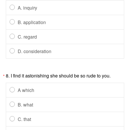
A. inquiry
B. application
C. regard
D. consideration
8. I find it astonishing she should be so rude to you.
*
A which
B. what
C. that