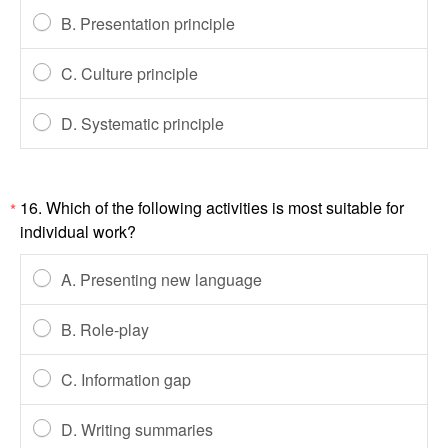
B. Presentation principle
C. Culture principle
D. Systematic principle
16. Which of the following activities is most suitable for
*
individual work?
A. Presenting new language
B. Role-play
C. Information gap
D. Writing summaries