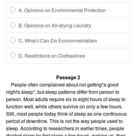
A. Opinions on Environmental Protection
B. Opinions on Air-drying Laundry
C. What-I-Can-Do Environmentalism
D. Restrictions on Clotheslines
Passage 2
People often complained about not getting"a good
night's sleep", but sleep patterns differ from person to
person. Most adults require six to eight hours of sleep to
function well, while others survive on only a few hours.
Still, most people today think of sleep as one continuous
period of downtime. This is not the way people used to
sleep. According to researchers in earlier times, people
divided sleep by first sleep a few hours, waking up, then