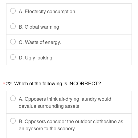
A. Electricity consumption.
B. Global warming
C. Waste of energy.
D. Ugly looking
22. Which of the following is INCORRECT?
*
A. Opposers think air-drying laundry would
devalue surrounding assets
B. Opposers consider the outdoor clothesline as
an eyesore to the scenery