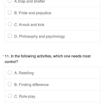
A.Slap and shatter
B. Pride and prejudice
C. Knock and kick
D. Philosophy and psychology
11. In the following activities, which one needs most
*
control?
A. Retelling
B. Finding difference
C. Role-play.