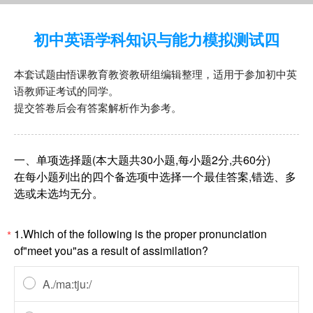
初中英语学科知识与能力模拟测试四
本套试题由悟课教育教资教研组编辑整理，适用于参加初中英
语教师证考试的同学。
提交答卷后会有答案解析作为参考。
一、单项选择题(本大题共30小题,每小题2分,共60分)
在每小题列出的四个备选项中选择一个最佳答案,错选、多
选或未选均无分。
1.Which of the following is the proper pronunciation
*
of"meet you"as a result of assimilation?
A./ma:tju:/