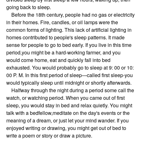
going back to sleep.
Before the 18th century, people had no gas or electricity
in their homes. Fire, candles, or oil lamps were the
common forms of lighting. This lack of artificial lighting in
homes contributed to people's sleep patterns. It made
sense for people to go to bed early. If you live in this time
period,you might be a hard-working farmer, and you
would come home, eat and quickly fall into bed
exhausted. You would probably go to sleep at 9: 00 or 10:
00 P. M. In this first period of sleep—called first sleep-you
would typically sleep until midnight or shortly afterwards.
Halfway through the night during a period some call the
watch, or watching period. When you came out of first
sleep, you would stay in bed and relax quietly. You might
talk with a bedfellow,meditate on the day's events or the
meaning of a dream, or just let your mind wander. If you
enjoyed writing or drawing, you might get out of bed to
write a poem or story or draw a picture.