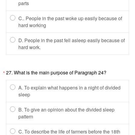
parts
C.. People in the past woke up easily because of
hard working
D. People in the past fell asleep easily because of
hard work.
27. What is the main purpose of Paragraph 24?
*
A. To explain what happens in a night of divided
sleep
B. To give an opinion about the divided sleep
pattern
C. To describe the life of farmers before the 18th